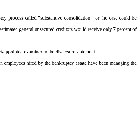
tcy process called "substantive consolidation," or the case could be
estimated general unsecured creditors would receive only 7 percent of
rt-appointed examiner in the disclosure statement.
man employees hired by the bankruptcy estate have been managing the