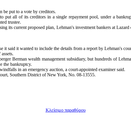
n be put to a vote by creditors.
o put all of its creditors in a single repayment pool, under a bankrup
ted trustee.
ing its current proposed plan, Lehman's investment bankers at Lazard 
e it said it wanted to include the details from a report by Lehman's cou
 assets.
 Neuberger Berman wealth management subsidiary, but hundreds of Leh
ce the bankruptcy.
windfalls in an emergency auction, a court-appointed examiner said.
ourt, Southern District of New York, No. 08-13555.
Κλείσιμο παραθύρου