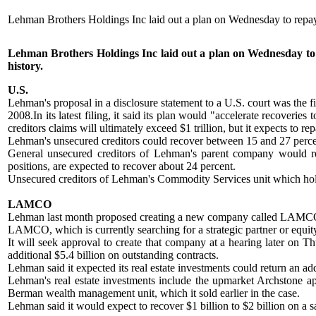
Lehman Brothers Holdings Inc laid out a plan on Wednesday to repay 
Lehman Brothers Holdings Inc laid out a plan on Wednesday to re
history.
U.S.
Lehman's proposal in a disclosure statement to a U.S. court was the fir
2008.In its latest filing, it said its plan would "accelerate recoverie
creditors claims will ultimately exceed $1 trillion, but it expects to
Lehman's unsecured creditors could recover between 15 and 27 percent 
General unsecured creditors of Lehman's parent company would rec
positions, are expected to recover about 24 percent.
Unsecured creditors of Lehman's Commodity Services unit which holds
LAMCO
Lehman last month proposed creating a new company called LAMCO t
LAMCO, which is currently searching for a strategic partner or equity
It will seek approval to create that company at a hearing later on T
additional $5.4 billion on outstanding contracts.
Lehman said it expected its real estate investments could return an add
Lehman's real estate investments include the upmarket Archstone apar
Berman wealth management unit, which it sold earlier in the case.
Lehman said it would expect to recover $1 billion to $2 billion on a sa