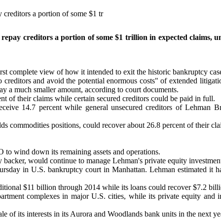
creditors a portion of some $1 tr
pay creditors a portion of some $1 trillion in expected claims, un
st complete view of how it intended to exit the historic bankruptcy case
s to creditors and avoid the potential enormous costs" of extended litigat
 repay a much smaller amount, according to court documents.
of their claims while certain secured creditors could be paid in full.
eive 14.7 percent while general unsecured creditors of Lehman Bro
 commodities positions, could recover about 26.8 percent of their cla
o wind down its remaining assets and operations.
 backer, would continue to manage Lehman's private equity investments, 
hursday in U.S. bankruptcy court in Manhattan. Lehman estimated it ha
itional $11 billion through 2014 while its loans could recover $7.2 billi
tment complexes in major U.S. cities, while its private equity and in
le of its interests in its Aurora and Woodlands bank units in the next ye