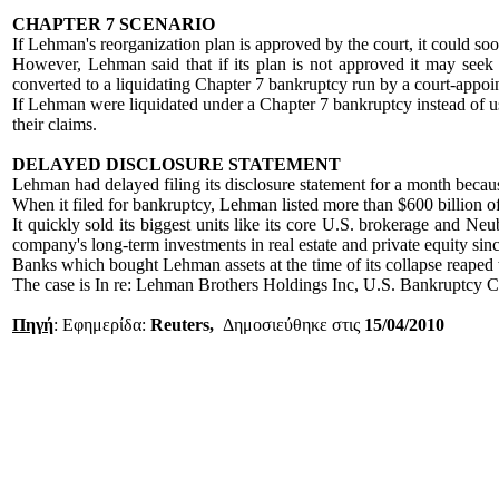
CHAPTER 7 SCENARIO
If Lehman's reorganization plan is approved by the court, it could soo
However, Lehman said that if its plan is not approved it may seek t
converted to a liquidating Chapter 7 bankruptcy run by a court-appoin
If Lehman were liquidated under a Chapter 7 bankruptcy instead of us
their claims.
DELAYED DISCLOSURE STATEMENT
Lehman had delayed filing its disclosure statement for a month becaus
When it filed for bankruptcy, Lehman listed more than $600 billion of
It quickly sold its biggest units like its core U.S. brokerage and
company's long-term investments in real estate and private equity sin
Banks which bought Lehman assets at the time of its collapse reaped 
The case is In re: Lehman Brothers Holdings Inc, U.S. Bankruptcy C
Πηγή
: Εφημερίδα:
Reuters,
Δημοσιεύθηκε στις
15/04/2010