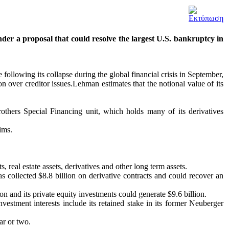
der a proposal that could resolve the largest U.S. bankruptcy in
 following its collapse during the global financial crisis in September,
ion over creditor issues.Lehman estimates that the notional value of its
thers Special Financing unit, which holds many of its derivatives
ims.
real estate assets, derivatives and other long term assets.
s collected $8.8 billion on derivative contracts and could recover an
on and its private equity investments could generate $9.6 billion.
vestment interests include its retained stake in its former Neuberger
ar or two.