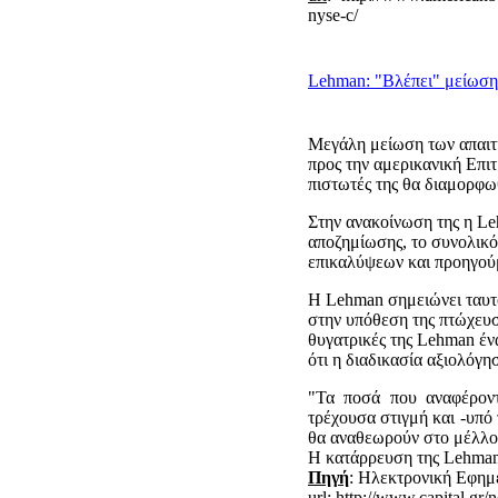
nyse-c/
Lehman: "Βλέπει" μείωση
Μεγάλη μείωση των απαιτή
προς την αμερικανική Επι
πιστωτές της θα διαμορφωθ
Στην ανακοίνωση της η Le
αποζημίωσης, το συνολικό 
επικαλύψεων και προηγού
Η Lehman σημειώνει ταυτό
στην υπόθεση της πτώχευση
θυγατρικές της Lehman έν
ότι η διαδικασία αξιολόγη
"Τα ποσά που αναφέροντ
τρέχουσα στιγμή και -υπό
θα αναθεωρούν στο μέλλον
Η κατάρρευση της Lehman
Πηγή
: Ηλεκτρονική Εφημ
url: http://www.capital.g