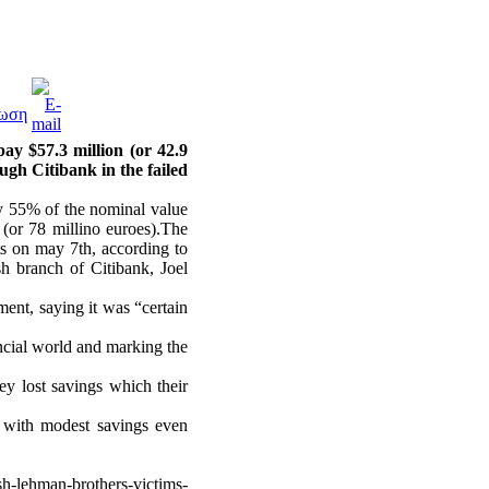
y $57.3 million (or 42.9
ugh Citibank in the failed
y 55% of the nominal value
 (or 78 millino euroes).The
ts on may 7th, according to
sh branch of Citibank, Joel
ment, saying it was “certain
ncial world and marking the
ey lost savings which their
 with modest savings even
h-lehman-brothers-victims-