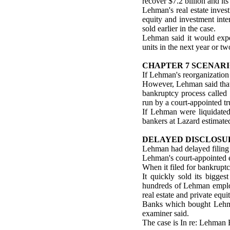
recover $7.2 billion and its
Lehman's real estate inves
equity and investment inte
sold earlier in the case.
Lehman said it would expec
units in the next year or tw
CHAPTER 7 SCENAR
If Lehman's reorganization 
However, Lehman said that i
bankruptcy process called 
run by a court-appointed tr
If Lehman were liquidated
bankers at Lazard estimated
DELAYED DISCLOSU
Lehman had delayed filing i
Lehman's court-appointed e
When it filed for bankruptc
It quickly sold its bigge
hundreds of Lehman employ
real estate and private equi
Banks which bought Lehman
examiner said.
The case is In re: Lehman