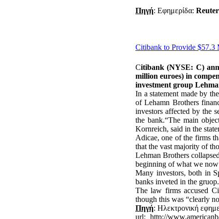
Πηγή
: Εφημερίδα:
Reute
Citibank to Provide $57.3
C
itibank (NYSE: C) ann
million euroes) in compen
investment group Lehma
In a statement made by th
of Lehamn Brothers financi
investors affected by the 
the bank.“The main objecti
Kornreich, said in the stat
Adicae, one of the firms th
that the vast majority of tho
Lehman Brothers collapsed 
beginning of what we now r
Many investors, both in S
banks inveted in the gruop.
The law firms accused Ci
though this was “clearly not 
Πηγή
: Ηλεκτρονική εφημ
url
: http://www.americanba