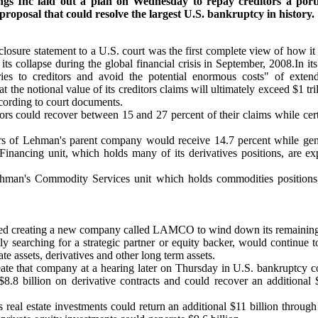
s Inc laid out a plan on Wednesday to repay creditors a portio
proposal that could resolve the largest U.S. bankruptcy in history.
losure statement to a U.S. court was the first complete view of how it i
s collapse during the global financial crisis in September, 2008.In its la
ies to creditors and avoid the potential enormous costs" of extende
 the notional value of its creditors claims will ultimately exceed $1 tril
cording to court documents.
rs could recover between 15 and 27 percent of their claims while cert
rs of Lehman's parent company would receive 14.7 percent while gene
inancing unit, which holds many of its derivatives positions, are ex
ehman's Commodity Services unit which holds commodities positions
d creating a new company called LAMCO to wind down its remaining 
 searching for a strategic partner or equity backer, would continue 
ate assets, derivatives and other long term assets.
reate that company at a hearing later on Thursday in U.S. bankruptcy
 $8.8 billion on derivative contracts and could recover an additional 
 real estate investments could return an additional $11 billion throug