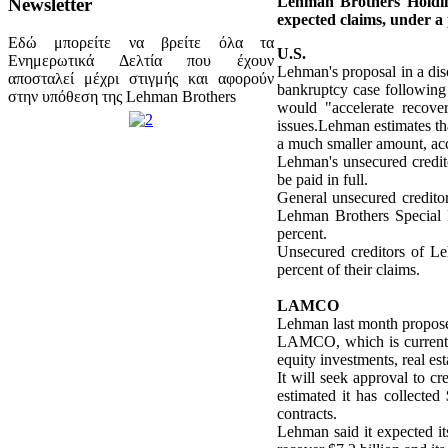
Lehman Brothers Holding
Newsletter
expected claims, under a 
Εδώ μπορείτε να βρείτε όλα τα
U.S.
Ενημερωτικά Δελτία που έχουν
Lehman's proposal in a disc
αποσταλεί μέχρι στιγμής και αφορούν
bankruptcy case following it
στην υπόθεση της Lehman Brothers
would "accelerate recover
issues.Lehman estimates that
a much smaller amount, ac
Lehman's unsecured credito
be paid in full.
General unsecured credito
Lehman Brothers Special F
percent.
Unsecured creditors of L
percent of their claims.
LAMCO
Lehman last month propose
LAMCO, which is currently
equity investments, real est
It will seek approval to c
estimated it has collected
contracts.
Lehman said it expected its