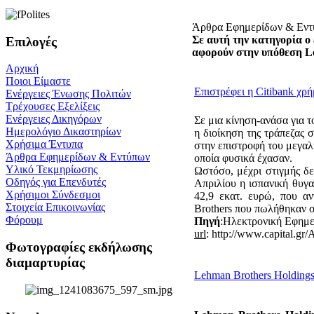
Άρθρα Εφημερίδων & Εν
Σε αυτή την κατηγορία ο 
Επιλογές
αφορούν στην υπόθεση L
Αρχική
Ποιοι Είμαστε
Επιστρέφει η Citibank χ
Ενέργειες Ένωσης Πολιτών
Τρέχουσες Εξελίξεις
Ενέργειες Δικηγόρων
Σε μια κίνηση-ανάσα για τ
Ημερολόγιο Δικαστηρίων
η διοίκηση της τράπεζας 
Χρήσιμα Έντυπα
στην επιστροφή του μεγαλ
Άρθρα Εφημερίδων & Εντύπων
οποία φυσικά έχασαν.
Υλικό Τεκμηρίωσης
Ωστόσο, μέχρι στιγμής δε
Οδηγός για Επενδυτές
Απριλίου η ισπανική θυγ
Χρήσιμοι Σύνδεσμοι
42,9 εκατ. ευρώ, που α
Στοιχεία Επικοινωνίας
Brothers που πωλήθηκαν σ
Φόρουμ
Πηγή
:Ηλεκτρονική Εφημ
url
: http://www.capital.gr/
Φωτογραφίες εκδήλωσης
διαμαρτυρίας
Lehman Brothers Holdings I