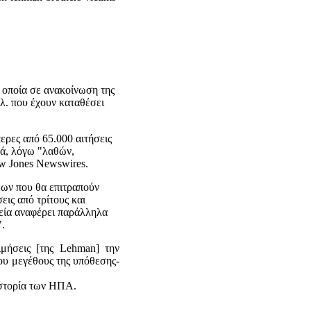
 οποία σε ανακοίνωση της
λ. που έχουν καταθέσει
ερες από 65.000 αιτήσεις
κά, λόγω "λαθών,
w Jones Newswires.
εων που θα επιτραπούν
εις από τρίτους και
ρεία αναφέρει παράλληλα
".
ιμήσεις [της Lehman] την
ου μεγέθους της υπόθεσης-
ιστορία των ΗΠΑ.