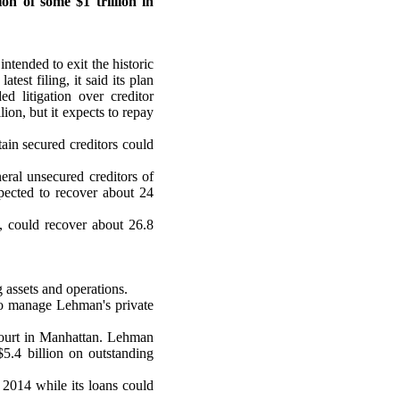
n of some $1 trillion in
ntended to exit the historic
test filing, it said its plan
d litigation over creditor
lion, but it expects to repay
ain secured creditors could
ral unsecured creditors of
pected to recover about 24
, could recover about 26.8
assets and operations.
to manage Lehman's private
 court in Manhattan. Lehman
$5.4 billion on outstanding
h 2014 while its loans could