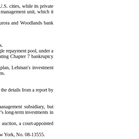
. cities, while its private
h management unit, which it
s Aurora and Woodlands bank
s.
ingle repayment pool, under a
dating Chapter 7 bankruptcy
 plan, Lehman's investment
ms.
the details from a report by
management subsidiary, but
s long-term investments in
 auction, a court-appointed
New York, No. 08-13555.