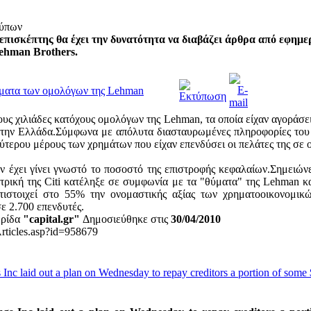
τύπων
επισκέπτης θα έχει την δυνατότητα να διαβάζει άρθρα από εφημε
ehman Brothers.
ρήματα των ομολόγων της Lehman
ους χιλιάδες κατόχους ομολόγων της Lehman, τα οποία είχαν αγοράσε
στην Ελλάδα.Σύμφωνα με απόλυτα διασταυρωμένες πληροφορίες του C
ύτερου μέρους των χρημάτων που είχαν επενδύσει οι πελάτες της σε 
ν έχει γίνει γνωστό το ποσοστό της επιστροφής κεφαλαίων.Σημειώνετ
ατρική της Citi κατέληξε σε συμφωνία με τα "θύματα" της Lehman 
ντιστοιχεί στο 55% την ονομαστικής αξίας των χρηματοοικονομι
ε 2.700 επενδυτές.
ερίδα
"capital.gr"
Δημοσιεύθηκε στις
30/04/2010
Articles.asp?id=958679
nc laid out a plan on Wednesday to repay creditors a portion of some 