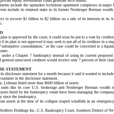
 private equity investments could generate $9.6 billion.
tments include the upmarket Archstone apartment complexes in major U.S
rests include its retained stake in its former Neuberger Berman wealt
t to recover $1 billion to $2 billion on a sale of its interests in it
o.
IO
plan is approved by the court, it could soon be put to a vote by creditor
f its plan is not approved it may seek to put all of its creditors in a s
"substantive consolidation," or the case could be converted to a liqui
ustee.
 under a Chapter 7 bankruptcy instead of using its current proposed
 general unsecured creditors would receive only 7 percent of their clai
RE STATEMENT
ts disclosure statement for a month because it said it wanted to include 
xaminer in the disclosure statement.
y, Lehman listed more than $600 billion of assets.
st units like its core U.S. brokerage and Neuberger Berman wealth 
ees hired by the bankruptcy estate have been managing the company'
ty since the bankruptcy.
 assets at the time of its collapse reaped windfalls in an emergency
 Brothers Holdings Inc, U.S. Bankruptcy Court, Southern District of 