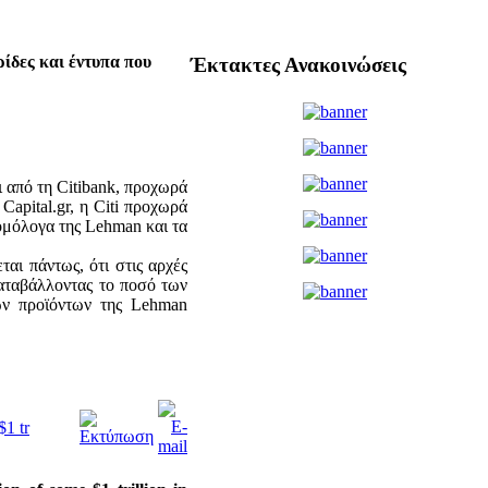
ρίδες και έντυπα που
Έκτακτες Ανακοινώσεις
ι από τη Citibank, προχωρά
apital.gr, η Citi προχωρά
ομόλογα της Lehman και τα
αι πάντως, ότι στις αρχές
καταβάλλοντας το ποσό των
κών προϊόντων της Lehman
$1 tr