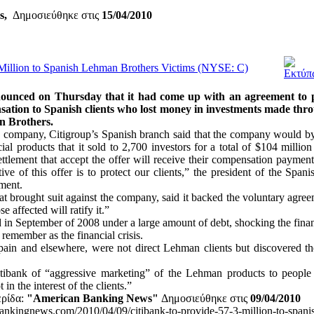
rs,
Δημοσιεύθηκε στις
15/04/2010
 Million to Spanish Lehman Brothers Victims (NYSE: C)
ounced on Thursday that it had come up with an agreement to pa
sation to Spanish clients who lost money in investments made thro
n Brothers.
e company, Citigroup’s Spanish branch said that the company would b
al products that it sold to 2,700 investors for a total of $104 million
settlement that accept the offer will receive their compensation paymen
ve of this offer is to protect our clients,” the president of the Spani
ement.
at brought suit against the company, said it backed the voluntary agree
se affected will ratify it.”
in September of 2008 under a large amount of debt, shocking the fina
emember as the financial crisis.
pain and elsewhere, were not direct Lehman clients but discovered th
tibank of “aggressive marketing” of the Lehman products to people
in the interest of the clients.”
ερίδα:
"American Banking News"
Δημοσιεύθηκε στις
09/04/2010
nkingnews.com/2010/04/09/citibank-to-provide-57-3-million-to-spanis