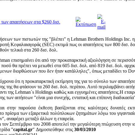
 των απαιτήσεων στα $260 δισ.
σεων των πιστωτών της "βλέπει" η Lehman Brothers Holdings Inc. η
τροπή Κεφαλαιαγοράς (SEC) εκτιμά πως οι απαιτήσεις των 800 δισ. δο
ούν τελικά στα 260 δισ. δολ.
hman επισημαίνει ότι από την προκαταρκτική αξιολόγηση σε περισσότ
ποσό θα πρέπει να μειωθεί στα 605 δισ. δολ. από 819 δισ. δολ. αρχι
μενων διορθώσεων που δεν ήταν κατάλληλες", όπως μεταδίδει το Do
χρονα ότι η προκαταρκτική εκτίμηση της για το σύνολο των απαιτήσ
ς της θα φτάσουν τα 260 δισ. δολ. περίπου. Αυτό περιλαμβάνει αιτήσ
αντι της Lehman΄s Holdings καθώς και εγγυημένες απαιτήσεις.Η εται
σης των αιτήσεων "είναι μια συνεχής, εντατική και επίπονη διαδικασία
αι στην παρούσα έκθεση βασίζονται στις καλύτερες δυνατές εκτ
 το πρίσμα των εξαιρετικά πολύπλοκων ζητημάτων λόγω του γιγαντιαί
", αναφέρει μεταξύ άλλων η εταιρεία.
 τον Σεπτέμβριο του 2008 αποτελεί την μεγαλύτερη πτώχευση στην 
ερίδα "
capital.gr
" Δημοσιεύθηκε στις
30/03/2010
r/news.asp?id=936241