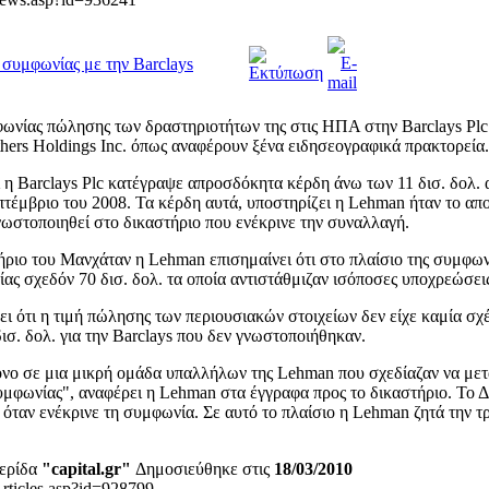
συμφωνίας με την Barclays
ωνίας πώλησης των δραστηριοτήτων της στις ΗΠΑ στην Barclays Plc
hers Holdings Inc. όπως αναφέρουν ξένα ειδησεογραφικά πρακτορεία.
 η Barclays Plc κατέγραψε απροσδόκητα κέρδη άνω των 11 δισ. δολ. 
πτέμβριο του 2008. Τα κέρδη αυτά, υποστηρίζει η Lehman ήταν το α
νωστοποιηθεί στο δικαστήριο που ενέκρινε την συναλλαγή.
τήριο του Μανχάταν η Lehman επισημαίνει ότι στο πλαίσιο της συμφω
ας σχεδόν 70 δισ. δολ. τα οποία αντιστάθμιζαν ισόποσες υποχρεώσει
 ότι η τιμή πώλησης των περιουσιακών στοιχείων δεν είχε καμία σχέ
σ. δολ. για την Barclays που δεν γνωστοποιήθηκαν.
νο σε μια μικρή ομάδα υπαλλήλων της Lehman που σχεδίαζαν να με
μφωνίας", αναφέρει η Lehman στα έγγραφα προς το δικαστήριο. Το Δ
 όταν ενέκρινε τη συμφωνία. Σε αυτό το πλαίσιο η Lehman ζητά την τ
ερίδα
"capital.gr"
Δημοσιεύθηκε στις
18/03/2010
Articles.asp?id=928799