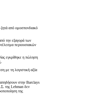
 ζητά από ομοσπονδιακό
από την εξαγορά των
ποτέλεσμα περιουσιακών
νίας εγκρίθηκε η πώληση
ς.
ση με τη λογιστική αξία
ταπηδήσουν στην Barclays
.Σ. της Lehman δεν
ροποποίηση της