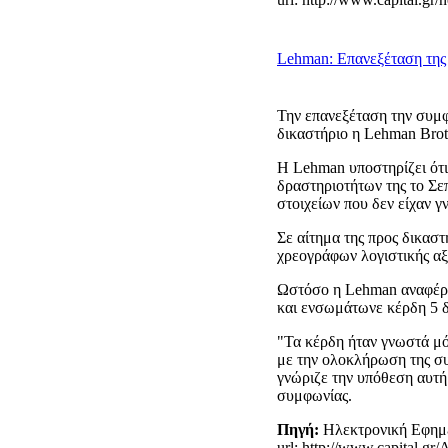
Lehman: Επανεξέταση της 
Την επανεξέταση την συμφ
δικαστήριο η Lehman Brot
Η Lehman υποστηρίζει ότι
δραστηριοτήτων της το Σε
στοιχείων που δεν είχαν γ
Σε αίτημα της προς δικασ
χρεογράφων λογιστικής αξί
Ωστόσο η Lehman αναφέρει
και ενσωμάτωνε κέρδη 5 δι
"Τα κέρδη ήταν γνωστά μό
με την ολοκλήρωση της συ
γνώριζε την υπόθεση αυτή
συμφωνίας.
Πηγή:
Ηλεκτρονική Εφημ
url:
http://www.capital.gr/